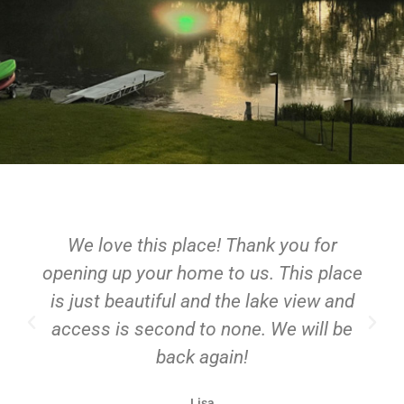
We love this place! Thank you for
opening up your home to us. This place
is just beautiful and the lake view and
access is second to none. We will be
back again!
Lisa