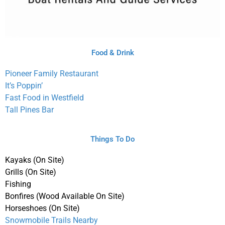
Food & Drink
Pioneer Family Restaurant
It’s Poppin’
Fast Food in Westfield
Tall Pines Bar
Things To Do
Kayaks (On Site)
Grills (On Site)
Fishing
Bonfires (Wood Available On Site)
Horseshoes (On Site)
Snowmobile Trails Nearby