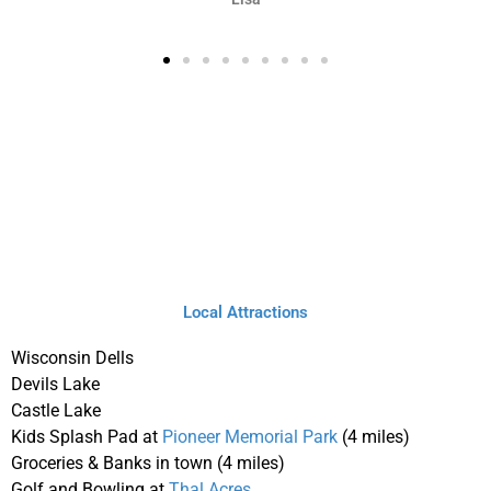
Local Attractions
Wisconsin Dells
Devils Lake
Castle Lake
Kids Splash Pad at
Pioneer Memorial Park
(4 miles)
Groceries & Banks in town (4 miles)
Golf and Bowling at
Thal Acres