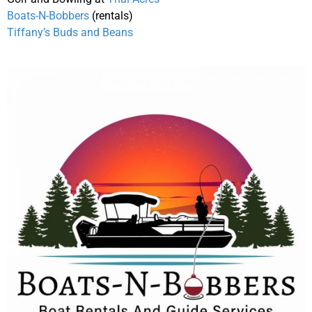
Boats-N-Bobbers
(rentals)
Tiffany’s Buds and Beans