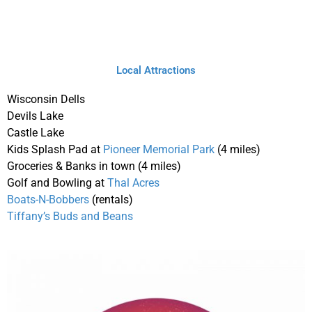
Local Attractions
Wisconsin Dells
Devils Lake
Castle Lake
Kids Splash Pad at
Pioneer Memorial Park
(4 miles)
Groceries & Banks in town (4 miles)
Golf and Bowling at
Thal Acres
Boats-N-Bobbers
(rentals)
Tiffany’s Buds and Beans