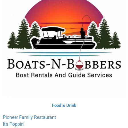
Food & Drink
Pioneer Family Restaurant
It’s Poppin’