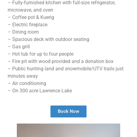
– Fully-furnished kitchen with full-size refrigerator,
microwave, and oven
– Coffee pot & Kuerig
– Electric fireplace
– Dining room
– Spacious deck with outdoor seating
– Gas grill
– Hot tub for up to four people
– Fire pit with wood provided and a donation box
– Public hunting land and snowmobile/UTV trails just
minutes away
– Air conditioning
– On 300 acre Lawrence Lake
Book Now