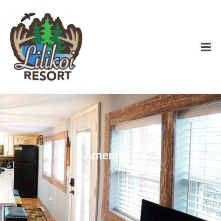
Amenities