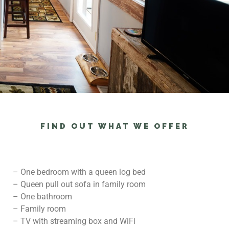
FIND OUT WHAT WE OFFER
– One bedroom with a queen log bed
– Queen pull out sofa in family room
– One bathroom
– Family room
– TV with streaming box and WiFi