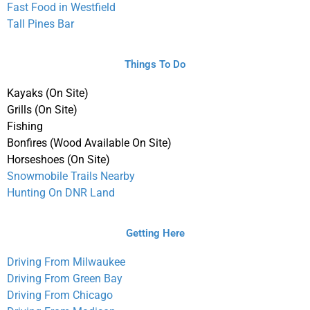
Fast Food in Westfield
Tall Pines Bar
Things To Do
Kayaks (On Site)
Grills (On Site)
Fishing
Bonfires (Wood Available On Site)
Horseshoes (On Site)
Snowmobile Trails Nearby
Hunting On DNR Land
Getting Here
Driving From Milwaukee
Driving From Green Bay
Driving From Chicago